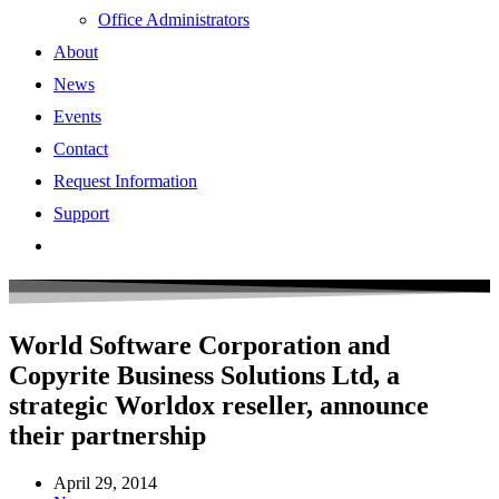
Office Administrators
About
News
Events
Contact
Request Information
Support
World Software Corporation and
Copyrite Business Solutions Ltd, a
strategic Worldox reseller, announce
their partnership
April 29, 2014