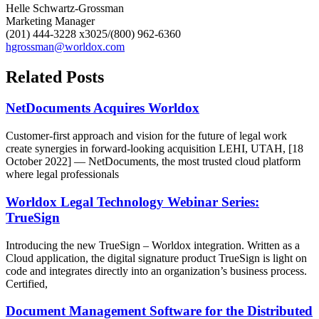
Helle Schwartz-Grossman
Marketing Manager
(201) 444-3228 x3025/(800) 962-6360
hgrossman@worldox.com
Related Posts
NetDocuments Acquires Worldox
Customer-first approach and vision for the future of legal work
create synergies in forward-looking acquisition LEHI, UTAH, [18
October 2022] — NetDocuments, the most trusted cloud platform
where legal professionals
Worldox Legal Technology Webinar Series:
TrueSign
Introducing the new TrueSign – Worldox integration. Written as a
Cloud application, the digital signature product TrueSign is light on
code and integrates directly into an organization’s business process.
Certified,
Document Management Software for the Distributed