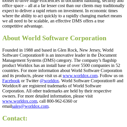
toolset to drive huge efficiencies in document handling, security and
office space – all at a far lesser cost than our clients may traditionally
expect to deliver a rapid return on investment. In economic times
where the ability to act quickly to a rapidly changing market means
we all need to be scalable, an effective DMS offers a true
competitive advantage.
About World Software Corporation
Founded in 1988 and based in Glen Rock, New Jersey, World
Software Corporation® is an innovative leader in the Document
Management Systems (DMS) category. The company’s flagship
product Worldox has an install base of over 5500 companies in 52
countries. For more information about World Software Corporation
and its products, please visit us at
www.worldox.com
. Follow us on
Facebook
or Twitter
@worldox
. World Software Corporation® and
Worldox® are registered trademarks of World Software
Corporation. All other trademarks are held by their respective
owners. For more detailed information, please visit
www.worldox.com
, call 800-962-6360 or
email
sales@worldox.com
.
Contact: