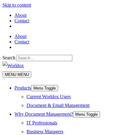
Skip to content
About
Contact
About
Contact
Search
MENU
MENU
Products
Menu Toggle
Current Worldox Users
Document & Email Management
Why Document Management?
Menu Toggle
IT Professionals
Business Managers