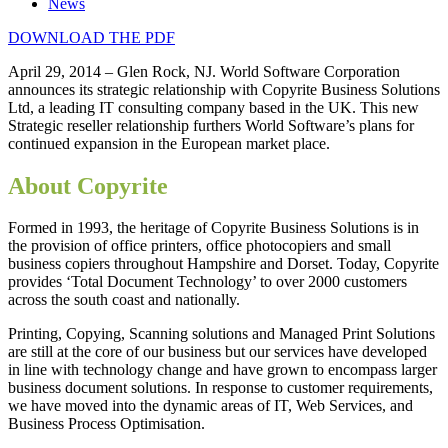
News
DOWNLOAD THE PDF
April 29, 2014 – Glen Rock, NJ. World Software Corporation
announces its strategic relationship with Copyrite Business Solutions
Ltd, a leading IT consulting company based in the UK. This new
Strategic reseller relationship furthers World Software’s plans for
continued expansion in the European market place.
About Copyrite
Formed in 1993, the heritage of Copyrite Business Solutions is in
the provision of office printers, office photocopiers and small
business copiers throughout Hampshire and Dorset. Today, Copyrite
provides ‘Total Document Technology’ to over 2000 customers
across the south coast and nationally.
Printing, Copying, Scanning solutions and Managed Print Solutions
are still at the core of our business but our services have developed
in line with technology change and have grown to encompass larger
business document solutions. In response to customer requirements,
we have moved into the dynamic areas of IT, Web Services, and
Business Process Optimisation.