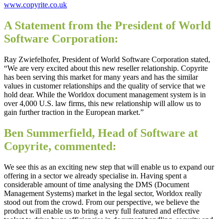
www.copyrite.co.uk
A Statement from the President of World
Software Corporation:
Ray Zwiefelhofer, President of World Software Corporation stated,
“We are very excited about this new reseller relationship. Copyrite
has been serving this market for many years and has the similar
values in customer relationships and the quality of service that we
hold dear. While the Worldox document management system is in
over 4,000 U.S. law firms, this new relationship will allow us to
gain further traction in the European market.”
Ben Summerfield, Head of Software at
Copyrite, commented:
We see this as an exciting new step that will enable us to expand our
offering in a sector we already specialise in. Having spent a
considerable amount of time analysing the DMS (Document
Management Systems) market in the legal sector, Worldox really
stood out from the crowd. From our perspective, we believe the
product will enable us to bring a very full featured and effective