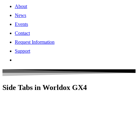
About
News
Events
Contact
Request Information
Support
Side Tabs in Worldox GX4