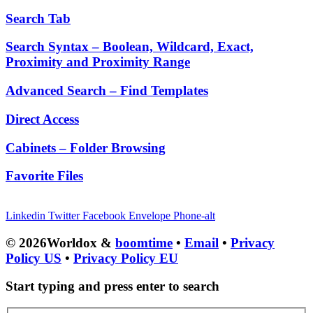
Search Tab
Search Syntax – Boolean, Wildcard, Exact,
Proximity and Proximity Range
Advanced Search – Find Templates
Direct Access
Cabinets – Folder Browsing
Favorite Files
Linkedin
Twitter
Facebook
Envelope
Phone-alt
© 2026Worldox &
boomtime
•
Email
•
Privacy
Policy US
•
Privacy Policy EU
Start typing and press enter to search