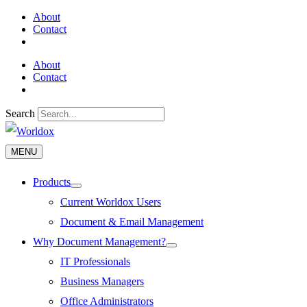
Skip
About
to
Contact
content
About
Contact
Search
MENU
MENU
Products
Menu
Toggle
Current Worldox Users
Document & Email Management
Why Document Management?
Menu
Toggle
IT Professionals
Business Managers
Office Administrators