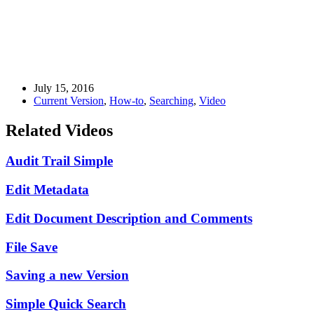
July 15, 2016
Current Version
,
How-to
,
Searching
,
Video
Related Videos
Audit Trail Simple
Edit Metadata
Edit Document Description and Comments
File Save
Saving a new Version
Simple Quick Search