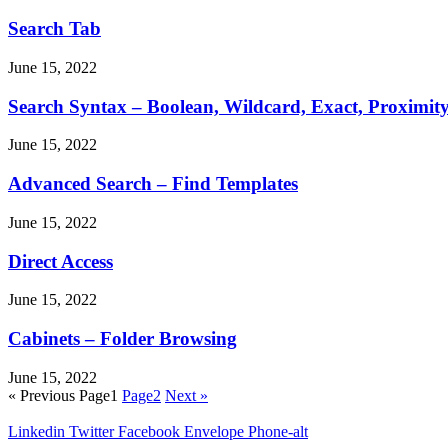
Search Tab
June 15, 2022
Search Syntax – Boolean, Wildcard, Exact, Proximit
June 15, 2022
Advanced Search – Find Templates
June 15, 2022
Direct Access
June 15, 2022
Cabinets – Folder Browsing
June 15, 2022
« Previous
Page
1
Page
2
Next »
Linkedin
Twitter
Facebook
Envelope
Phone-alt