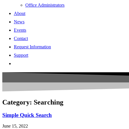
Office Administrators
About
News
Events
Contact
Request Information
Support
Category: Searching
Simple Quick Search
June 15, 2022