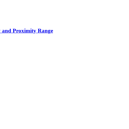
y and Proximity Range