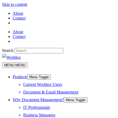
Skip to content
About
Contact
About
Contact
Search
MENU
MENU
Products
Menu Toggle
Current Worldox Users
Document & Email Management
Why Document Management?
Menu Toggle
IT Professionals
Business Managers