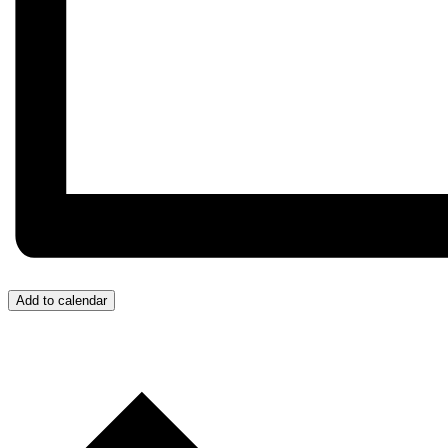
Add to calendar