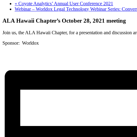
«
Coyote Analytics’ Annual User Conference 2021
Webinar – Worldox Legal Technology Webinar Series: Convers
ALA Hawaii Chapter’s October 28, 2021 meeting
Join us, the ALA Hawaii Chapter, for a presentation and discussion ar
Sponsor: Worldox