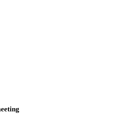
eeting