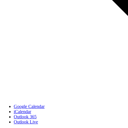
Google Calendar
iCalendar
Outlook 365
Outlook Live