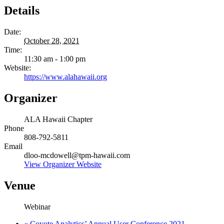
Details
Date:
October 28, 2021
Time:
11:30 am - 1:00 pm
Website:
https://www.alahawaii.org
Organizer
ALA Hawaii Chapter
Phone
808-792-5811
Email
dloo-mcdowell@tpm-hawaii.com
View Organizer Website
Venue
Webinar
«
Coyote Analytics’ Annual User Conference 2021