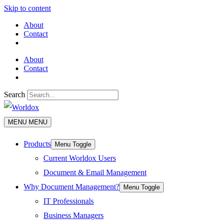
Skip to content
About
Contact
About
Contact
Search
MENU
MENU
Products
Menu Toggle
Current Worldox Users
Document & Email Management
Why Document Management?
Menu Toggle
IT Professionals
Business Managers