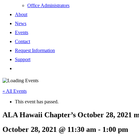
Office Administrators
About
News
Events
Contact
Request Information
Support
« All Events
This event has passed.
ALA Hawaii Chapter’s October 28, 2021 m
October 28, 2021 @ 11:30 am
-
1:00 pm