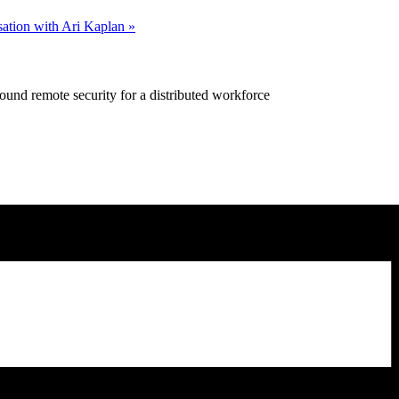
ation with Ari Kaplan
»
ound remote security for a distributed workforce