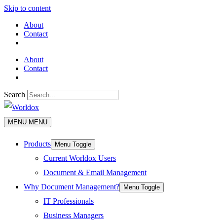
Skip to content
About
Contact
About
Contact
Search
MENU
MENU
Products
Menu Toggle
Current Worldox Users
Document & Email Management
Why Document Management?
Menu Toggle
IT Professionals
Business Managers