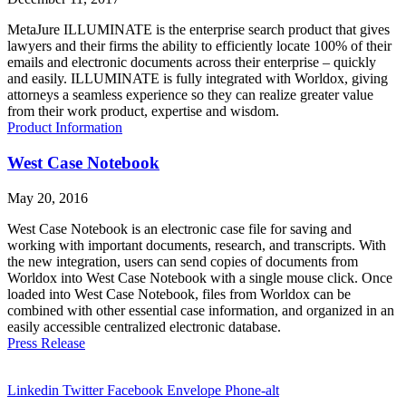
MetaJure ILLUMINATE is the enterprise search product that gives
lawyers and their firms the ability to efficiently locate 100% of their
emails and electronic documents across their enterprise – quickly
and easily. ILLUMINATE is fully integrated with Worldox, giving
attorneys a seamless experience so they can realize greater value
from their work product, expertise and wisdom.
Product Information
West Case Notebook
May 20, 2016
West Case Notebook is an electronic case file for saving and
working with important documents, research, and transcripts. With
the new integration, users can send copies of documents from
Worldox into West Case Notebook with a single mouse click. Once
loaded into West Case Notebook, files from Worldox can be
combined with other essential case information, and organized in an
easily accessible centralized electronic database.
Press Release
Linkedin
Twitter
Facebook
Envelope
Phone-alt