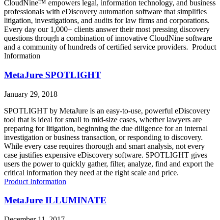
CloudNine™ empowers legal, information technology, and business
professionals with eDiscovery automation software that simplifies
litigation, investigations, and audits for law firms and corporations.
Every day our 1,000+ clients answer their most pressing discovery
questions through a combination of innovative CloudNine software
and a community of hundreds of certified service providers. Product
Information
MetaJure SPOTLIGHT
January 29, 2018
SPOTLIGHT by MetaJure is an easy-to-use, powerful eDiscovery
tool that is ideal for small to mid-size cases, whether lawyers are
preparing for litigation, beginning the due diligence for an internal
investigation or business transaction, or responding to discovery.
While every case requires thorough and smart analysis, not every
case justifies expensive eDiscovery software. SPOTLIGHT gives
users the power to quickly gather, filter, analyze, find and export the
critical information they need at the right scale and price.
Product Information
MetaJure ILLUMINATE
December 11, 2017