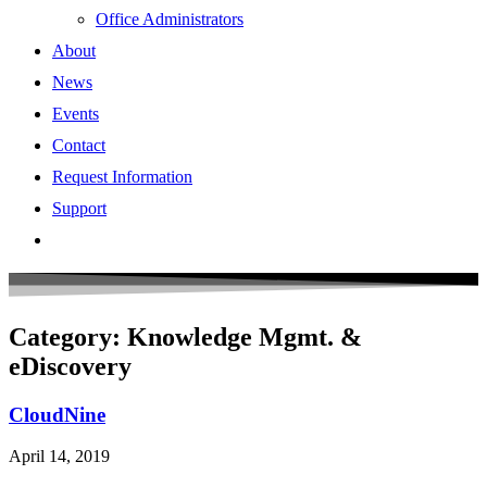
Office Administrators
About
News
Events
Contact
Request Information
Support
Category: Knowledge Mgmt. &
eDiscovery
CloudNine
April 14, 2019