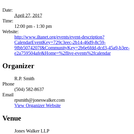
Date:
April 27, 2017
Time:
12:00 pm - 1:30 pm
Website:
http://www.iltanet.org/events/event-description?
CalendarEventKey=729c3eec-2b14-46d9-8c59-
9fbb5074207f&CommunityKey=2b6e6fdd-dcd3-45a9-b3ee-
e2a759504afe&Home=%2flive-events%2fcalendar
Organizer
R.P. Smith
Phone
(504) 582-8637
Email
rpsmith@joneswalker.com
View Organizer Website
Venue
Jones Walker LLP