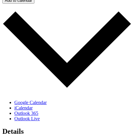
Add to calendar
Google Calendar
iCalendar
Outlook 365
Outlook Live
Details