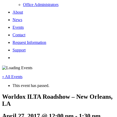
Office Administrators
About
News
Events
Contact
Request Information
Support
« All Events
This event has passed.
Worldox ILTA Roadshow – New Orleans,
LA
April 27, 2017 @ 12:00 pm
-
1:30 pm