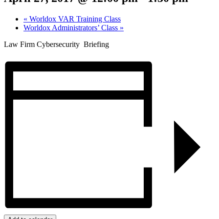
«
Worldox VAR Training Class
Worldox Administrators’ Class
»
Law Firm Cybersecurity Briefing