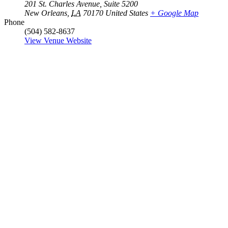
201 St. Charles Avenue, Suite 5200
New Orleans
,
LA
70170
United States
+ Google Map
Phone
(504) 582-8637
View Venue Website