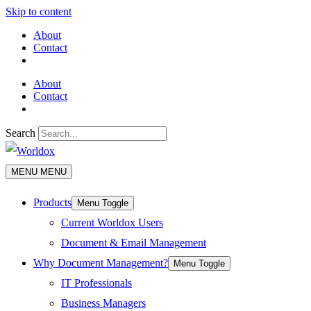
Skip to content
About
Contact
About
Contact
Search
MENU
MENU
Products
Menu Toggle
Current Worldox Users
Document & Email Management
Why Document Management?
Menu Toggle
IT Professionals
Business Managers