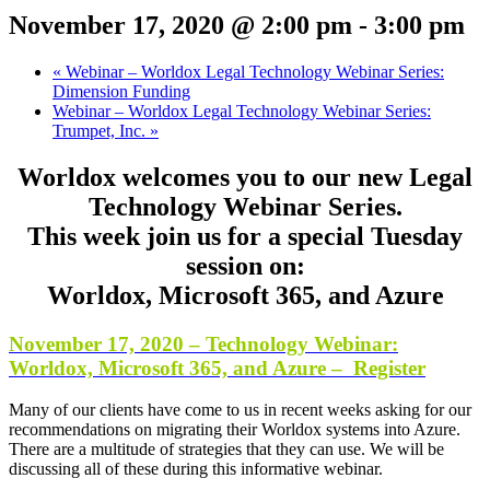
November 17, 2020 @ 2:00 pm
-
3:00 pm
«
Webinar – Worldox Legal Technology Webinar Series:
Dimension Funding
Webinar – Worldox Legal Technology Webinar Series:
Trumpet, Inc.
»
Worldox welcomes you to our new Legal
Technology Webinar Series.
This week join us for a special Tuesday
session on:
Worldox, Microsoft 365, and Azure
November 17, 2020 – Technology Webinar:
Worldox, Microsoft 365, and Azure – Register
Many of our clients have come to us in recent weeks asking for our
recommendations on migrating their Worldox systems into Azure.
There are a multitude of strategies that they can use. We will be
discussing all of these during this informative webinar.