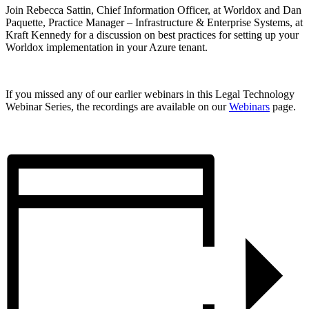
Join Rebecca Sattin, Chief Information Officer, at Worldox and Dan
Paquette, Practice Manager – Infrastructure & Enterprise Systems, at
Kraft Kennedy for a discussion on best practices for setting up your
Worldox implementation in your Azure tenant.
If you missed any of our earlier webinars in this Legal Technology
Webinar Series, the recordings are available on our
Webinars
page.