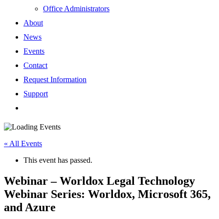
Office Administrators
About
News
Events
Contact
Request Information
Support
« All Events
This event has passed.
Webinar – Worldox Legal Technology
Webinar Series: Worldox, Microsoft 365,
and Azure