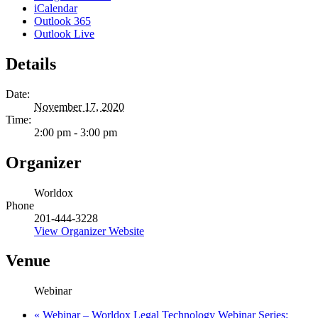
iCalendar
Outlook 365
Outlook Live
Details
Date:
November 17, 2020
Time:
2:00 pm - 3:00 pm
Organizer
Worldox
Phone
201-444-3228
View Organizer Website
Venue
Webinar
«
Webinar – Worldox Legal Technology Webinar Series: