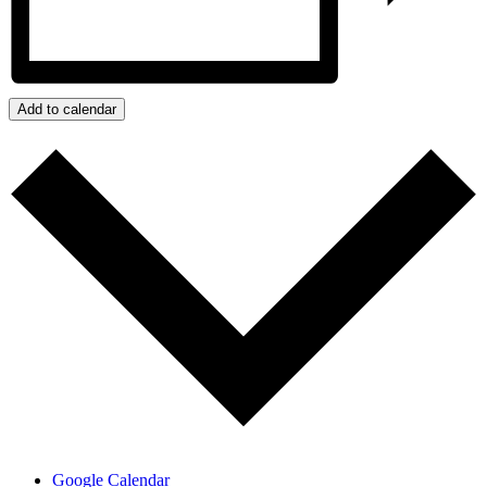
Add to calendar
Google Calendar