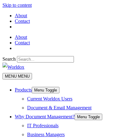
Skip to content
About
Contact
About
Contact
Search
MENU
MENU
Products
Menu Toggle
Current Worldox Users
Document & Email Management
Why Document Management?
Menu Toggle
IT Professionals
Business Managers