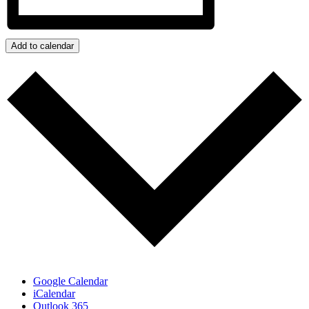
Add to calendar
Google Calendar
iCalendar
Outlook 365