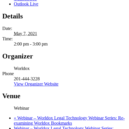
Outlook Live
Details
Date:
May 7, 2021
Time:
2:00 pm - 3:00 pm
Organizer
Worldox
Phone
201-444-3228
View Organizer Website
Venue
Webinar
«
Webinar – Worldox Legal Technology Webinar Series: Re-
examining Worldox Bookmarks
Webinar – Worldox Legal Technology Webinar Series: