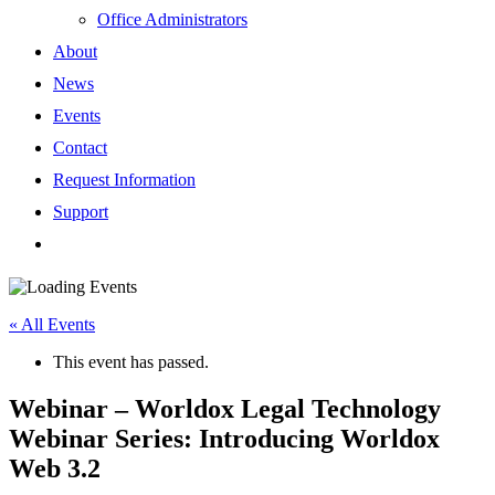
Office Administrators
About
News
Events
Contact
Request Information
Support
« All Events
This event has passed.
Webinar – Worldox Legal Technology
Webinar Series: Introducing Worldox
Web 3.2