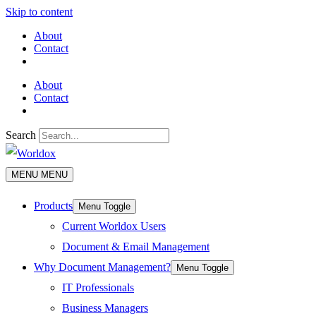
Skip to content
About
Contact
About
Contact
Search
MENU
MENU
Products
Menu Toggle
Current Worldox Users
Document & Email Management
Why Document Management?
Menu Toggle
IT Professionals
Business Managers