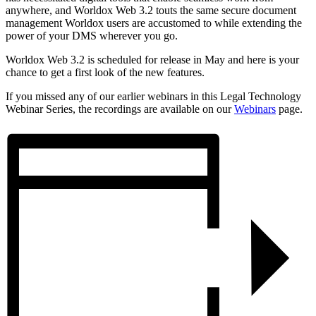
anywhere, and Worldox Web 3.2 touts the same secure document
management Worldox users are accustomed to while extending the
power of your DMS wherever you go.
Worldox Web 3.2 is scheduled for release in May and here is your
chance to get a first look of the new features.
If you missed any of our earlier webinars in this Legal Technology
Webinar Series, the recordings are available on our
Webinars
page.