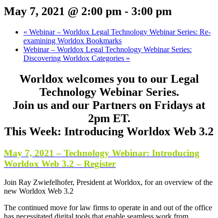
May 7, 2021 @ 2:00 pm
-
3:00 pm
«
Webinar – Worldox Legal Technology Webinar Series: Re-
examining Worldox Bookmarks
Webinar – Worldox Legal Technology Webinar Series:
Discovering Worldox Categories
»
Worldox welcomes you to our Legal
Technology Webinar Series.
Join us and our Partners on Fridays at
2pm ET.
This Week: Introducing Worldox Web 3.2
May 7, 2021 – Technology Webinar: Introducing
Worldox Web 3.2 – Register
Join Ray Zwiefelhofer, President at Worldox, for an overview of the
new Worldox Web 3.2
The continued move for law firms to operate in and out of the office
has necessitated digital tools that enable seamless work from