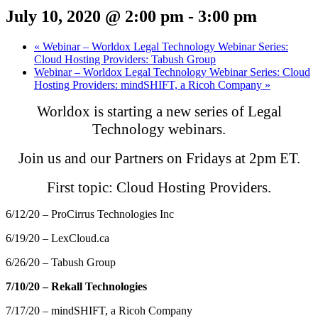
July 10, 2020 @ 2:00 pm
-
3:00 pm
«
Webinar – Worldox Legal Technology Webinar Series:
Cloud Hosting Providers: Tabush Group
Webinar – Worldox Legal Technology Webinar Series: Cloud
Hosting Providers: mindSHIFT, a Ricoh Company
»
Worldox is starting a new series of Legal
Technology webinars.
Join us and our Partners on Fridays at 2pm ET.
First topic: Cloud Hosting Providers.
6/12/20 – ProCirrus Technologies Inc
6/19/20 – LexCloud.ca
6/26/20 – Tabush Group
7/10/20 – Rekall Technologies
7/17/20 – mindSHIFT, a Ricoh Company