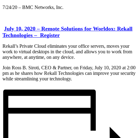
7/24/20 – BMC Networks, Inc.
July 10, 2020 – Remote Solutions for Worldox: Rekall
Technologies – Register
Rekall’s Private Cloud eliminates your office servers, moves your
work to virtual desktops in the cloud, and allows you to work from
anywhere, at anytime, on any device.
Join Ross B. Siroti, CEO & Partner, on Friday, July 10, 2020 at 2:00
pm as he shares how Rekall Technologies can improve your security
while streamlining your technology.