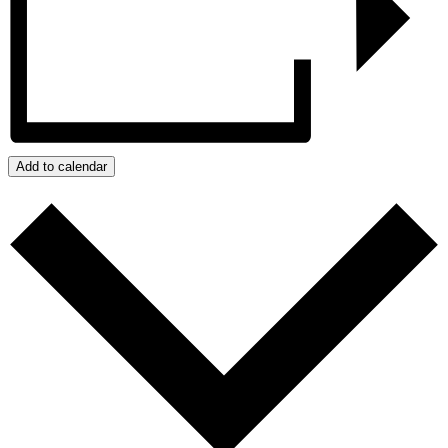
Add to calendar