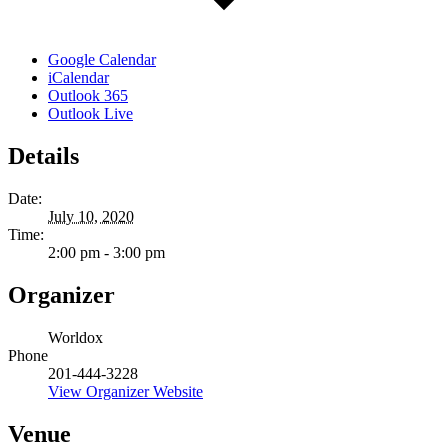
Google Calendar
iCalendar
Outlook 365
Outlook Live
Details
Date:
July 10, 2020
Time:
2:00 pm - 3:00 pm
Organizer
Worldox
Phone
201-444-3228
View Organizer Website
Venue