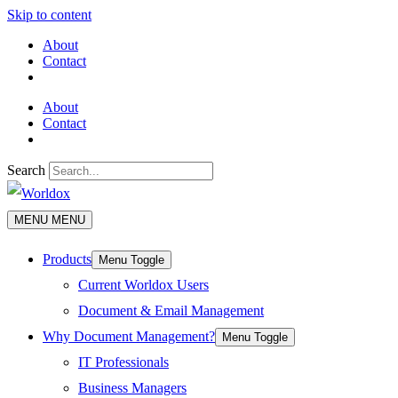
Skip to content
About
Contact
About
Contact
Search
MENU
MENU
Products
Menu Toggle
Current Worldox Users
Document & Email Management
Why Document Management?
Menu Toggle
IT Professionals
Business Managers