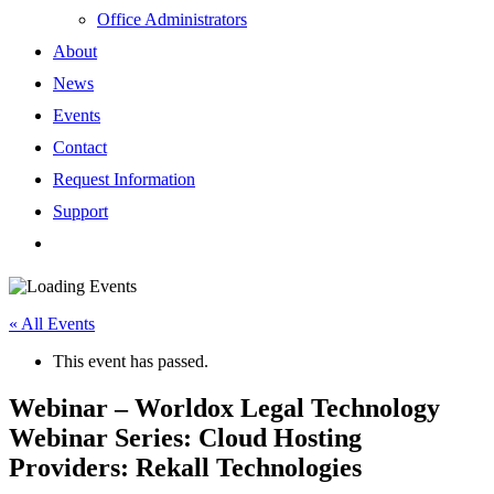
Office Administrators
About
News
Events
Contact
Request Information
Support
« All Events
This event has passed.
Webinar – Worldox Legal Technology
Webinar Series: Cloud Hosting
Providers: Rekall Technologies