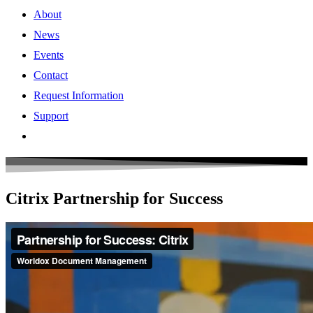
About
News
Events
Contact
Request Information
Support
Citrix Partnership for Success