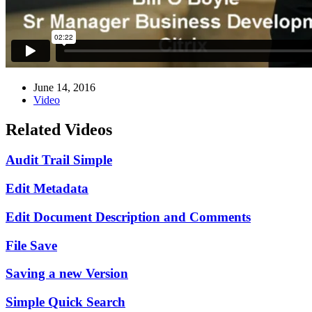
June 14, 2016
Video
Related Videos
Audit Trail Simple
Edit Metadata
Edit Document Description and Comments
File Save
Saving a new Version
Simple Quick Search