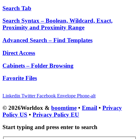
Search Tab
Search Syntax – Boolean, Wildcard, Exact,
Proximity and Proximity Range
Advanced Search – Find Templates
Direct Access
Cabinets – Folder Browsing
Favorite Files
Linkedin
Twitter
Facebook
Envelope
Phone-alt
© 2026Worldox &
boomtime
•
Email
•
Privacy
Policy US
•
Privacy Policy EU
Start typing and press enter to search