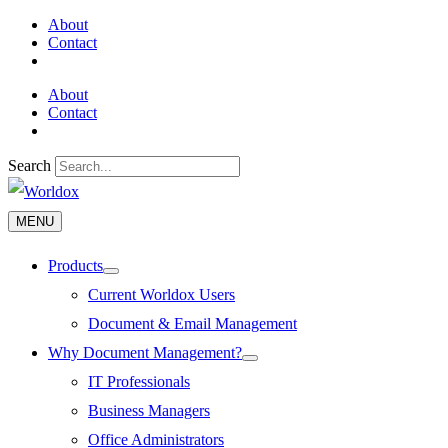
Skip
About
to
Contact
content
About
Contact
Search
MENU
MENU
Products
Menu
Toggle
Current Worldox Users
Document & Email Management
Why Document Management?
Menu
Toggle
IT Professionals
Business Managers
Office Administrators