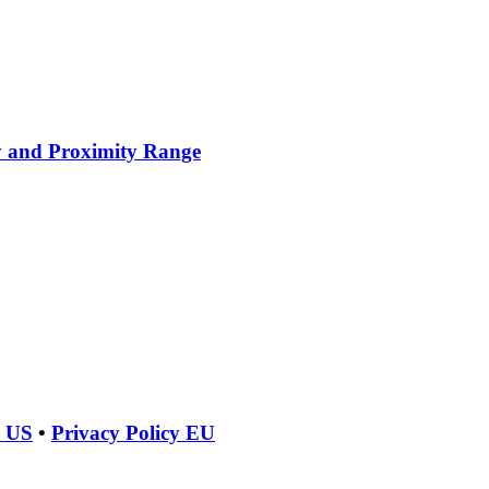
y and Proximity Range
y US
•
Privacy Policy EU