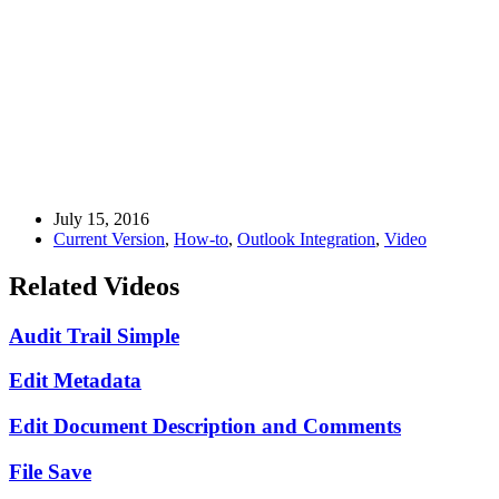
July 15, 2016
Current Version
,
How-to
,
Outlook Integration
,
Video
Related Videos
Audit Trail Simple
Edit Metadata
Edit Document Description and Comments
File Save