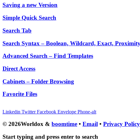
Saving a new Version
Simple Quick Search
Search Tab
Search Syntax – Boolean, Wildcard, Exact, Proximit
Advanced Search – Find Templates
Direct Access
Cabinets – Folder Browsing
Favorite Files
Linkedin
Twitter
Facebook
Envelope
Phone-alt
© 2026Worldox &
boomtime
•
Email
•
Privacy Polic
Start typing and press enter to search