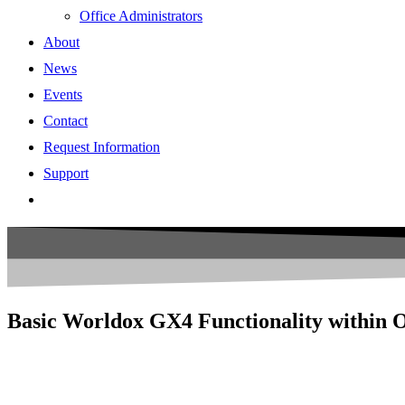
Office Administrators
About
News
Events
Contact
Request Information
Support
Basic Worldox GX4 Functionality within 