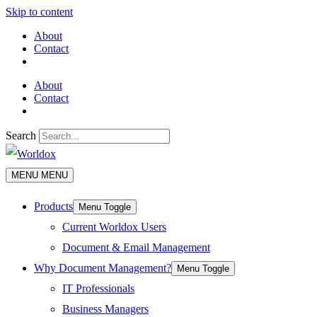
Skip to content
About
Contact
About
Contact
Search
MENU
MENU
Products
Menu Toggle
Current Worldox Users
Document & Email Management
Why Document Management?
Menu Toggle
IT Professionals
Business Managers