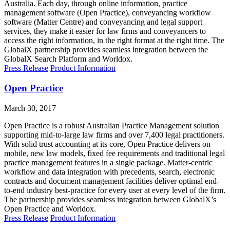
Australia. Each day, through online information, practice
management software (Open Practice), conveyancing workflow
software (Matter Centre) and conveyancing and legal support
services, they make it easier for law firms and conveyancers to
access the right information, in the right format at the right time. The
GlobalX partnership provides seamless integration between the
GlobalX Search Platform and Worldox.
Press Release
Product Information
Open Practice
March 30, 2017
Open Practice is a robust Australian Practice Management solution
supporting mid-to-large law firms and over 7,400 legal practitioners.
With solid trust accounting at its core, Open Practice delivers on
mobile, new law models, fixed fee requirements and traditional legal
practice management features in a single package. Matter-centric
workflow and data integration with precedents, search, electronic
contracts and document management facilities deliver optimal end-
to-end industry best-practice for every user at every level of the firm.
The partnership provides seamless integration between GlobalX’s
Open Practice and Worldox.
Press Release
Product Information