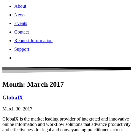
About
News
Events
Contact
Request Information
Support
Month: March 2017
GlobalX
March 30, 2017
GlobalX is the market leading provider of integrated and innovative
online information and workflow solutions that advance productivity
and effectiveness for legal and conveyancing practitioners across