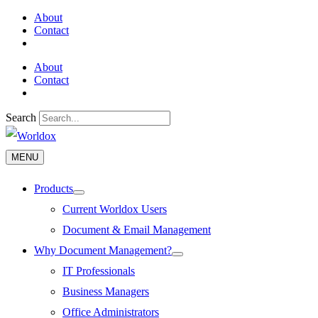
Skip
About
to
Contact
content
About
Contact
Search
MENU
MENU
Products
Menu
Toggle
Current Worldox Users
Document & Email Management
Why Document Management?
Menu
Toggle
IT Professionals
Business Managers
Office Administrators