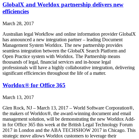
GlobalX and Worldox partnership delivers new
efficiencies
March 28, 2017
Australian legal Workflow and online information provider GlobalX
has announced a new integration partner – leading Document
Management System Worldox. The new partnership provides
seamless integration between the GlobalX Search Platform and
Open Practice system with Worldox. The Partnership means
thousands of legal, financial services and in-house legal
professionals will have a highly collaborative integration, delivering
significant efficiencies throughout the life of a matter.
Worldox® for Office 365
March 13, 2017
Glen Rock, NJ – March 13, 2017 – World Software Corporation®,
the makers of Worldox®, the award-winning document and email
management solution, will be demonstrating the new Worldox Add-
in for Office 365 this week at the British Legal Technology Forum
2017 in London and the ABA TECHSHOW 2017 in Chicago. This
strategic move allows Worldox customers to leverage their